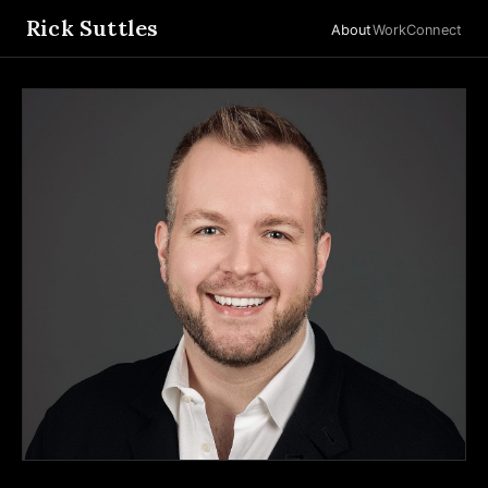
Rick Suttles
About
Work
Connect