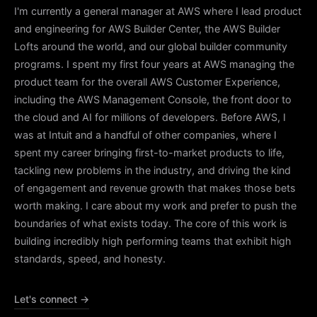
I'm currently a general manager at AWS where I lead product
and engineering for
AWS Builder Center
, the AWS Builder
Lofts around the world, and our global builder community
programs. I spent my first four years at AWS managing the
product team for the overall AWS Customer Experience,
including the AWS Management Console, the front door to
the cloud and AI for millions of developers. Before AWS, I
was at Intuit and a handful of other companies, where I
spent my career bringing first-to-market products to life,
tackling new problems in the industry, and driving the kind
of engagement and revenue growth that makes those bets
worth making. I care about my work and prefer to push the
boundaries of what exists today. The core of this work is
building incredibly high performing teams that exhibit high
standards, speed, and honesty.
Let's connect →